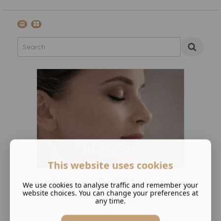
This website uses cookies
Why Skin Quality Matters More
We use cookies to analyse traffic and remember your
Than “Anti-Ageing” ...
website choices. You can change your preferences at
any time.
December 27 2025