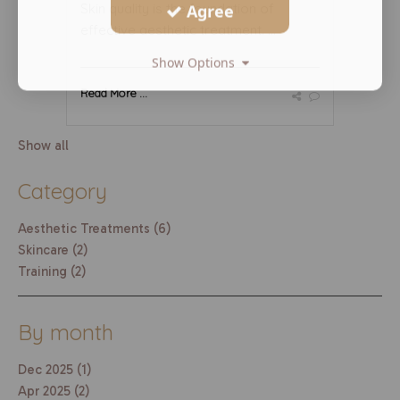
Skin quality is the foundation of
Agree
effective aesthetic treatment. ...
Show Options
Read More ...
Show all
Category
Aesthetic Treatments (6)
Skincare (2)
Training (2)
By month
Dec 2025 (1)
Apr 2025 (2)