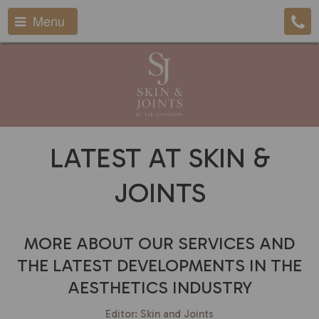
Menu
LATEST AT SKIN &
JOINTS
MORE ABOUT OUR SERVICES AND
THE LATEST DEVELOPMENTS IN THE
AESTHETICS INDUSTRY
Editor: Skin and Joints