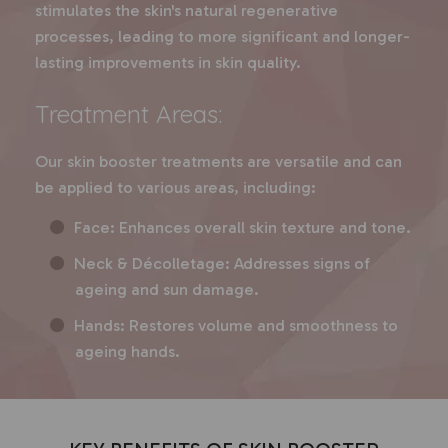
stimulates the skin's natural regenerative
processes, leading to more significant and longer-
lasting improvements in skin quality.
Treatment Areas:
Our skin booster treatments are versatile and can
be applied to various areas, including:
Face: Enhances overall skin texture and tone.
Neck & Décolletage: Addresses signs of
ageing and sun damage.
Hands: Restores volume and smoothness to
ageing hands.