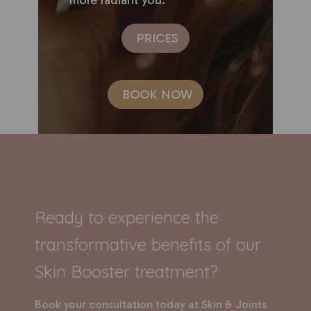
PRICES
BOOK NOW
Ready to experience the
transformative benefits of our
Skin Booster treatment?
Book your consultation today at Skin & Joints