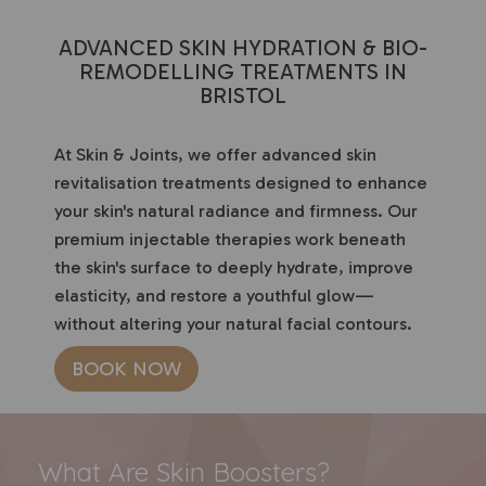
ADVANCED SKIN HYDRATION & BIO-
REMODELLING TREATMENTS IN
BRISTOL
At Skin & Joints, we offer advanced skin
revitalisation treatments designed to enhance
your skin's natural radiance and firmness. Our
premium injectable therapies work beneath
the skin's surface to deeply hydrate, improve
elasticity, and restore a youthful glow—
without altering your natural facial contours.
BOOK NOW
What Are Skin Boosters?