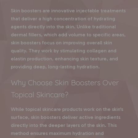
Skin boosters are innovative injectable treatments
that deliver a high concentration of hydrating
agents directly into the skin. Unlike traditional
dermal fillers, which add volume to specific areas,
skin boosters focus on improving overall skin
quality. They work by stimulating collagen and
elastin production, enhancing skin texture, and
providing deep, long-lasting hydration.
Why Choose Skin Boosters Over
Topical Skincare?
While topical skincare products work on the skin's
surface, skin boosters deliver active ingredients
directly into the deeper layers of the skin. This
method ensures maximum hydration and