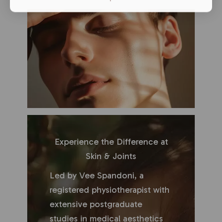
Experience the Difference at
Skin & Joints
Led by Vee Spandoni, a
registered physiotherapist with
extensive postgraduate
studies in medical aesthetics