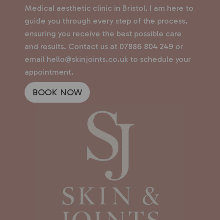
Medical aesthetic clinic in Bristol. I am here to
guide you through every step of the process,
ensuring you receive the best possible care
and results. Contact us at
07886 804 249
or
email
hello@skinjoints.co.uk
to schedule your
appointment.
BOOK NOW