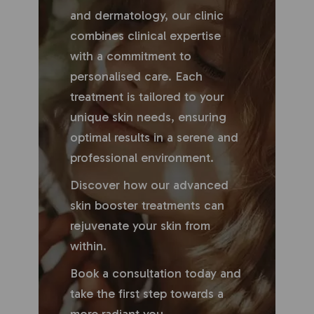
and dermatology, our clinic
combines clinical expertise
with a commitment to
personalised care. Each
treatment is tailored to your
unique skin needs, ensuring
optimal results in a serene and
professional environment.
Discover how our advanced
skin booster treatments can
rejuvenate your skin from
within.
Book a consultation today and
take the first step towards a
more radiant you.