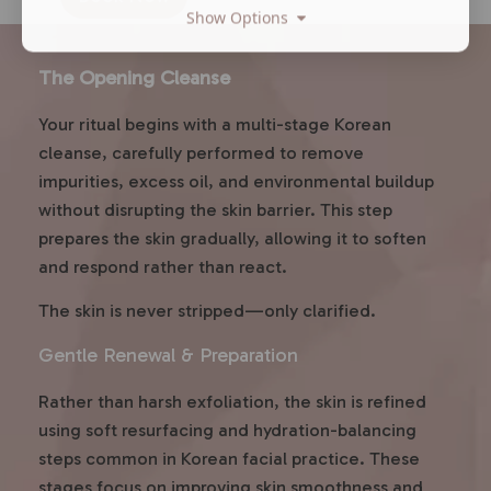
Show Options
The Opening Cleanse
Your ritual begins with a multi-stage Korean
cleanse, carefully performed to remove
impurities, excess oil, and environmental buildup
without disrupting the skin barrier. This step
prepares the skin gradually, allowing it to soften
and respond rather than react.
The skin is never stripped—only clarified.
Gentle Renewal & Preparation
Rather than harsh exfoliation, the skin is refined
using soft resurfacing and hydration-balancing
steps common in Korean facial practice. These
stages focus on improving skin smoothness and