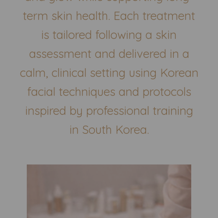
term skin health. Each treatment
is tailored following a skin
assessment and delivered in a
calm, clinical setting using Korean
facial techniques and protocols
inspired by professional training
in South Korea.