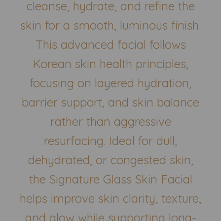
cleanse, hydrate, and refine the
skin for a smooth, luminous finish.
This advanced facial follows
Korean skin health principles,
focusing on layered hydration,
barrier support, and skin balance
rather than aggressive
resurfacing. Ideal for dull,
dehydrated, or congested skin,
the Signature Glass Skin Facial
helps improve skin clarity, texture,
and glow while supporting long-