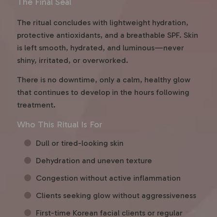
The Final Seal
The ritual concludes with lightweight hydration,
protective antioxidants, and a breathable SPF. Skin
is left smooth, hydrated, and luminous—never
shiny, irritated, or overworked.
There is no downtime, only a calm, healthy glow
that continues to develop in the hours following
treatment.
Who This Ritual Is For
Dull or tired-looking skin
Dehydration and uneven texture
Congestion without active inflammation
Clients seeking glow without aggressiveness
First-time Korean facial clients or regular