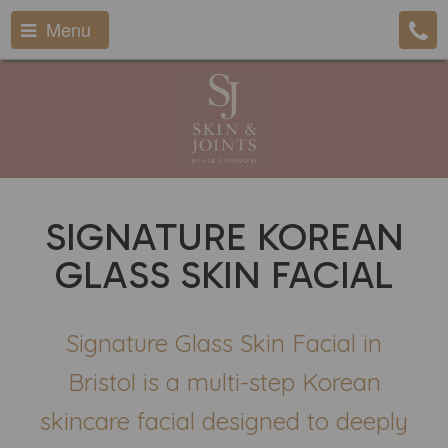
Menu
SIGNATURE KOREAN
GLASS SKIN FACIAL
Signature Glass Skin Facial in
Bristol is a multi-step Korean
skincare facial designed to deeply