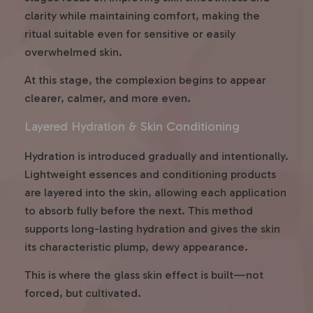
clarity while maintaining comfort, making the
ritual suitable even for sensitive or easily
overwhelmed skin.
At this stage, the complexion begins to appear
clearer, calmer, and more even.
Layered Hydration & Skin Conditioning
Hydration is introduced gradually and intentionally.
Lightweight essences and conditioning products
are layered into the skin, allowing each application
to absorb fully before the next. This method
supports long-lasting hydration and gives the skin
its characteristic plump, dewy appearance.
This is where the glass skin effect is built—not
forced, but cultivated.