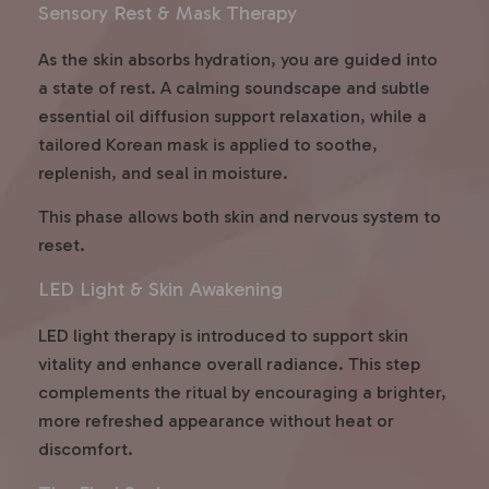
Sensory Rest & Mask Therapy
As the skin absorbs hydration, you are guided into
a state of rest. A calming soundscape and subtle
essential oil diffusion support relaxation, while a
tailored Korean mask is applied to soothe,
replenish, and seal in moisture.
This phase allows both skin and nervous system to
reset.
LED Light & Skin Awakening
LED light therapy is introduced to support skin
vitality and enhance overall radiance. This step
complements the ritual by encouraging a brighter,
more refreshed appearance without heat or
discomfort.